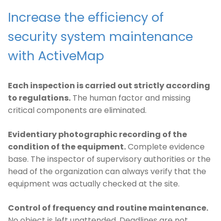
Increase the efficiency of
security system maintenance
with ActiveMap
Each inspection is carried out strictly according
to regulations.
The human factor and missing
critical components are eliminated.
Evidentiary photographic recording of the
condition of the equipment.
Complete evidence
base. The inspector of supervisory authorities or the
head of the organization can always verify that the
equipment was actually checked at the site.
Control of frequency and routine maintenance.
No object is left unattended. Deadlines are not