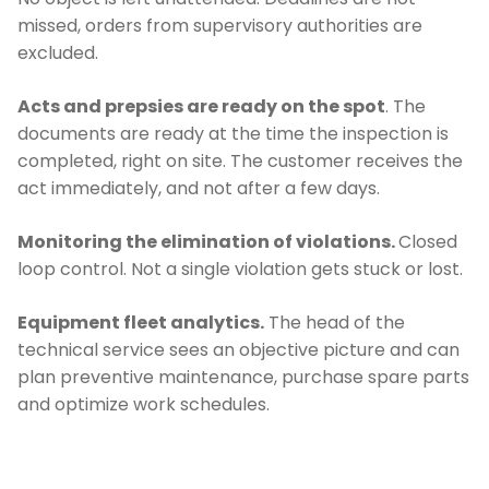
missed, orders from supervisory authorities are
excluded.
Acts and prepsies are ready on the spot
. The
documents are ready at the time the inspection is
completed, right on site. The customer receives the
act immediately, and not after a few days.
Monitoring the elimination of violations.
Closed
loop control. Not a single violation gets stuck or lost.
Equipment fleet analytics.
The head of the
technical service sees an objective picture and can
plan preventive maintenance, purchase spare parts
and optimize work schedules.