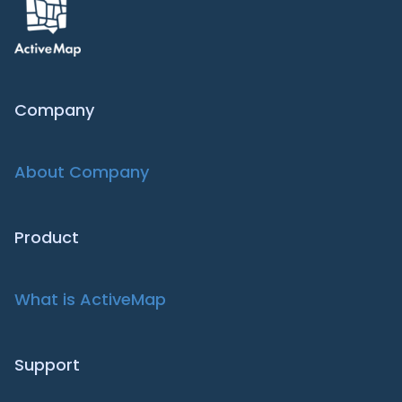
Company
About Company
Product
What is ActiveMap
Support