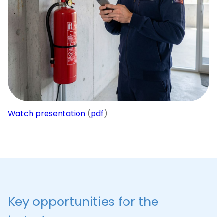
checked, all fire extinguishers are charged, and
hydrants are in working order if objects are
scattered throughout the city or country?
Service
ActiveMap
turns routine maintenance of
security systems into a transparent, controlled and
legally protected process.
Watch presentation
(
pdf
)
Key opportunities for the