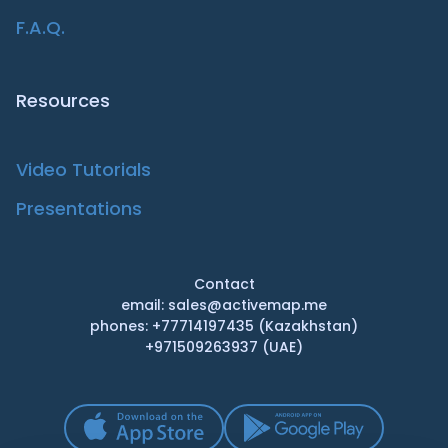
F.A.Q.
Resources
Video Tutorials
Presentations
Contact
email: sales@activemap.me
phones: +77714197435 (Kazakhstan)
+971509263937 (UAE)