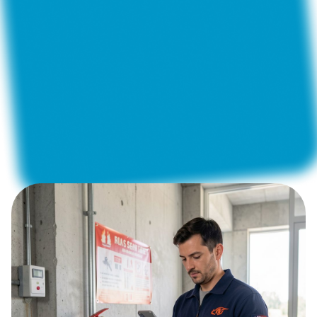
Construction and Renovation
Construction Supervision
Telecommunications
Fleet Management
Private Security Companies
Property Maintenance
Energy and Utilities
Regular maintenance of fire extinguishing, fire alarm
and warning systems requires not just diligence, but
absolute accuracy and documented verification of
each action.
How can you make sure that all sensors are