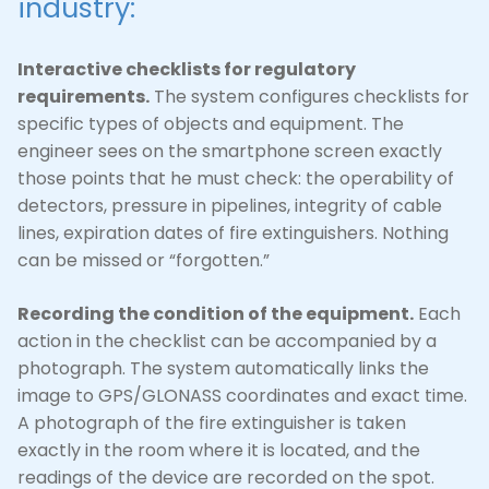
industry:
Interactive checklists for regulatory
requirements.
The system configures checklists for
specific types of objects and equipment. The
engineer sees on the smartphone screen exactly
those points that he must check: the operability of
detectors, pressure in pipelines, integrity of cable
lines, expiration dates of fire extinguishers. Nothing
can be missed or “forgotten.”
Recording the condition of the equipment.
Each
action in the checklist can be accompanied by a
photograph. The system automatically links the
image to GPS/GLONASS coordinates and exact time.
A photograph of the fire extinguisher is taken
exactly in the room where it is located, and the
readings of the device are recorded on the spot.