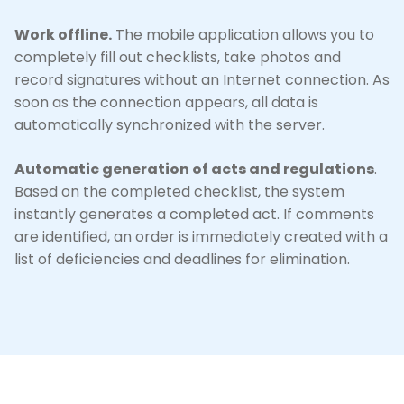
Work offline.
The mobile application allows you to
completely fill out checklists, take photos and
record signatures without an Internet connection. As
soon as the connection appears, all data is
automatically synchronized with the server.
Automatic generation of acts and regulations
.
Based on the completed checklist, the system
instantly generates a completed act. If comments
are identified, an order is immediately created with a
list of deficiencies and deadlines for elimination.