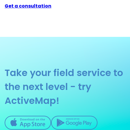
Get a consultation
Take your field service to
the next level - try
ActiveMap!