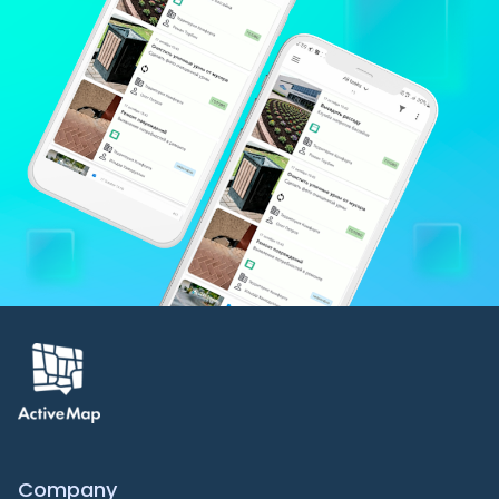
Company