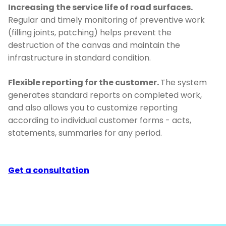
Increasing the service life of road surfaces.
Regular and timely monitoring of preventive work
(filling joints, patching) helps prevent the
destruction of the canvas and maintain the
infrastructure in standard condition.
Flexible reporting for the customer.
The system
generates standard reports on completed work,
and also allows you to customize reporting
according to individual customer forms - acts,
statements, summaries for any period.
Get a consultation