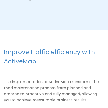
Improve traffic efficiency with
ActiveMap
The implementation of ActiveMap transforms the
road maintenance process from planned and
ordered to proactive and fully managed, allowing
you to achieve measurable business results.