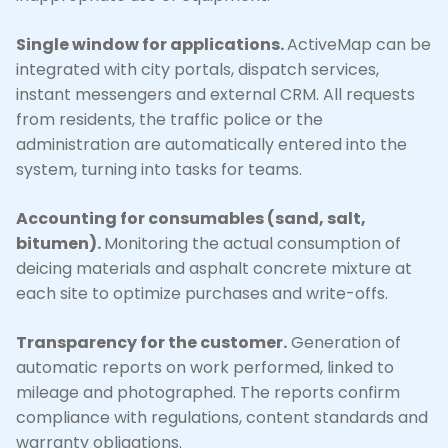
Single window for applications.
ActiveMap can be
integrated with city portals, dispatch services,
instant messengers and external CRM. All requests
from residents, the traffic police or the
administration are automatically entered into the
system, turning into tasks for teams.
Accounting for consumables (sand, salt,
bitumen).
Monitoring the actual consumption of
deicing materials and asphalt concrete mixture at
each site to optimize purchases and write-offs.
Transparency for the customer.
Generation of
automatic reports on work performed, linked to
mileage and photographed. The reports confirm
compliance with regulations, content standards and
warranty obligations.