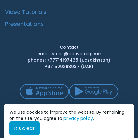
Video Tutorials
Presentations
Contact
email: sales@activemap.me
phones: +77714197435 (Kazakhstan)
+971509263937 (UAE)
We use cookies to improve the website. By remaining
on the site, you agree to
privacy policy
.
It's clear