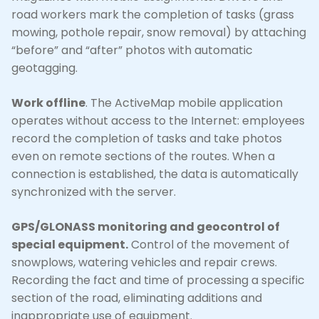
road workers mark the completion of tasks (grass
mowing, pothole repair, snow removal) by attaching
“before” and “after” photos with automatic
geotagging.
Work offline
. The ActiveMap mobile application
operates without access to the Internet: employees
record the completion of tasks and take photos
even on remote sections of the routes. When a
connection is established, the data is automatically
synchronized with the server.
GPS/GLONASS monitoring and geocontrol of
special equipment.
Control of the movement of
snowplows, watering vehicles and repair crews.
Recording the fact and time of processing a specific
section of the road, eliminating additions and
inappropriate use of equipment.