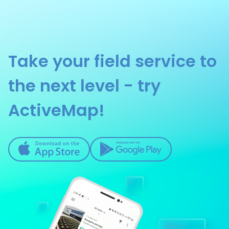
Take your field service to
the next level - try
ActiveMap!