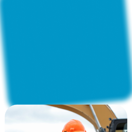
Construction and Renovation
Construction Supervision
Telecommunications
Fleet Management
Private Security Companies
Property Maintenance
Energy and Utilities
ActiveMap
allows road maintenance services and
contractors to automate quality control of the