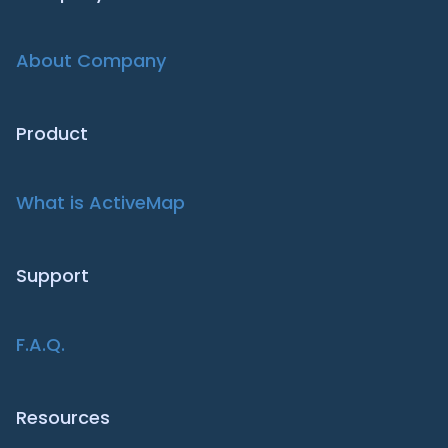
About Company
Product
What is ActiveMap
Support
F.A.Q.
Resources