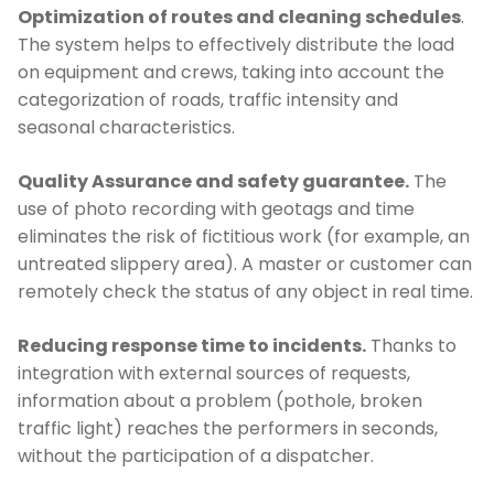
Optimization of routes and cleaning schedules
.
The system helps to effectively distribute the load
on equipment and crews, taking into account the
categorization of roads, traffic intensity and
seasonal characteristics.
Quality Assurance and safety guarantee.
The
use of photo recording with geotags and time
eliminates the risk of fictitious work (for example, an
untreated slippery area). A master or customer can
remotely check the status of any object in real time.
Reducing response time to incidents.
Thanks to
integration with external sources of requests,
information about a problem (pothole, broken
traffic light) reaches the performers in seconds,
without the participation of a dispatcher.