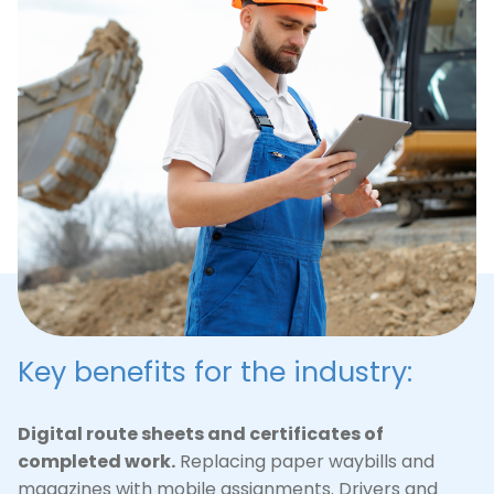
maintenance and repair of the road network. The
system digitizes regulations and work plans,
simplifies the dispatch of special equipment and
provides transparent reporting to customers.
Watch presentation
(
pdf
)
Key benefits for the industry:
Digital route sheets and certificates of
completed work.
Replacing paper waybills and
magazines with mobile assignments. Drivers and