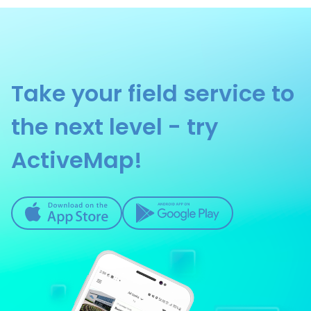
Construction and Renovation
Construction Supervision
Telecommunications
Take your field service to
Fleet Management
Private Security Companies
the next level - try
Property Maintenance
ActiveMap!
Energy and Utilities