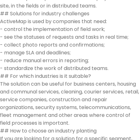
site, in the fields or in distributed teams.
## Solutions for industry challenges
ActiveMap is used by companies that need:
- control the implementation of field work;
- see the statuses of requests and tasks in real time;
- collect photo reports and confirmations;
- manage SLA and deadlines;
- reduce manual errors in reporting;
- standardize the work of distributed teams.
## For which industries is it suitable?
The solution can be useful for business centers, housing
and communal services, cleaning, courier services, retail,
service companies, construction and repair
organizations, security systems, telecommunications,
fleet management and other areas where control of
field processes is important.
## How to choose an industry planting
If you are looking for a solution for a specific segment,