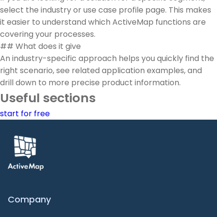
select the industry or use case profile page. This makes
it easier to understand which ActiveMap functions are
covering your processes.
## What does it give
An industry-specific approach helps you quickly find the
right scenario, see related application examples, and
drill down to more precise product information.
Useful sections
start for free
Company