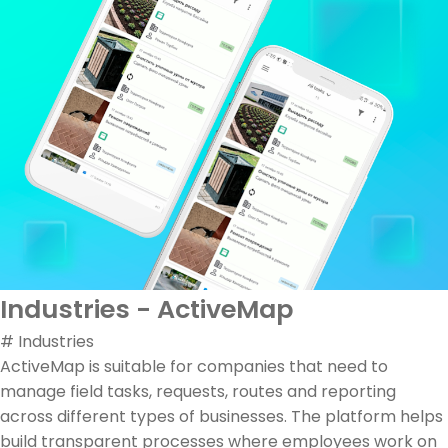
Industries - ActiveMap
# Industries
ActiveMap is suitable for companies that need to
manage field tasks, requests, routes and reporting
across different types of businesses. The platform helps
build transparent processes where employees work on