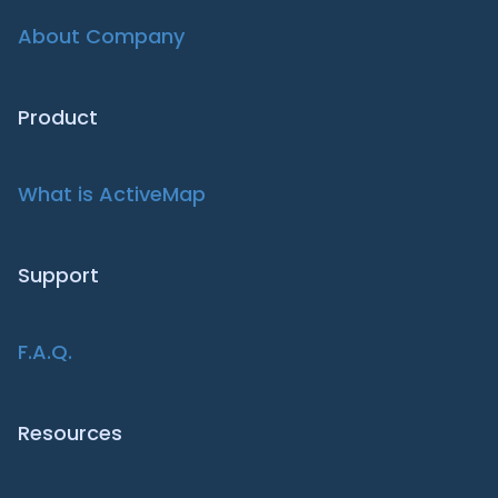
About Company
Product
What is ActiveMap
Support
F.A.Q.
Resources