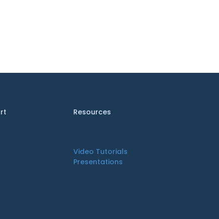
rt
Resources
Video Tutorials
Presentations