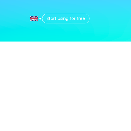
Start using for free
t