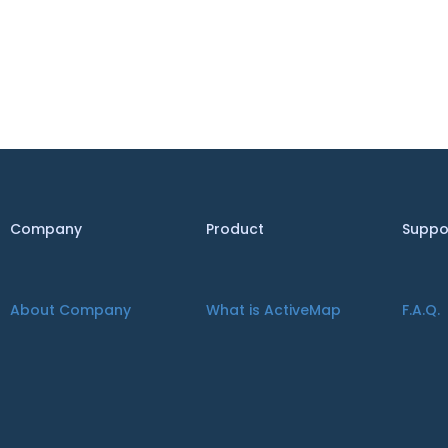
Company
Product
Suppo
About Company
What is ActiveMap
F.A.Q.