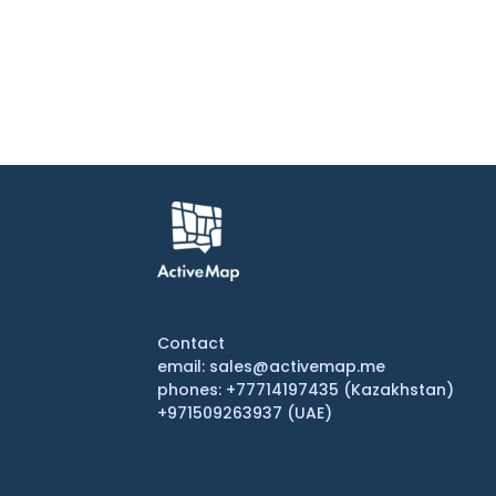
Contact
email: sales@activemap.me
phones: +77714197435 (Kazakhstan)
+971509263937 (UAE)