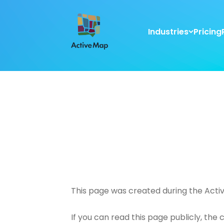
Industries
Pricing
This page was created during the Acti
If you can read this page publicly, the 