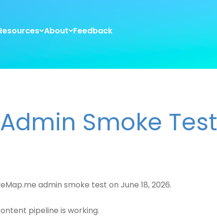
Resources
About
Feedback
Admin Smoke Tes
veMap.me admin smoke test on June 18, 2026.
content pipeline is working.