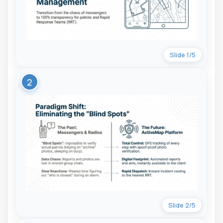
Slide 1/5
2
Slide 2/5