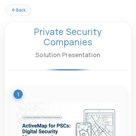
Back
Private Security
Companies
Solution Presentation
1