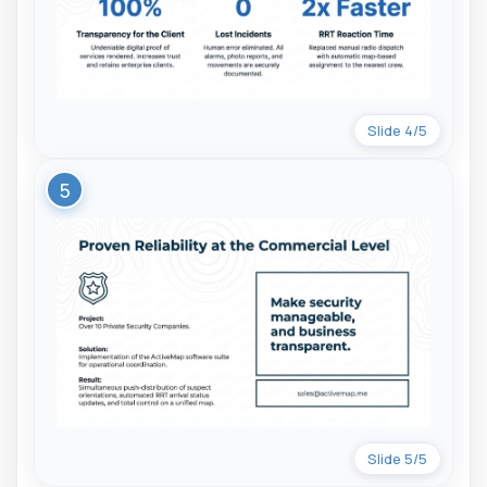
Slide 4/5
5
Slide 5/5