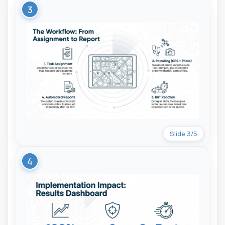
3
Slide 3/5
4