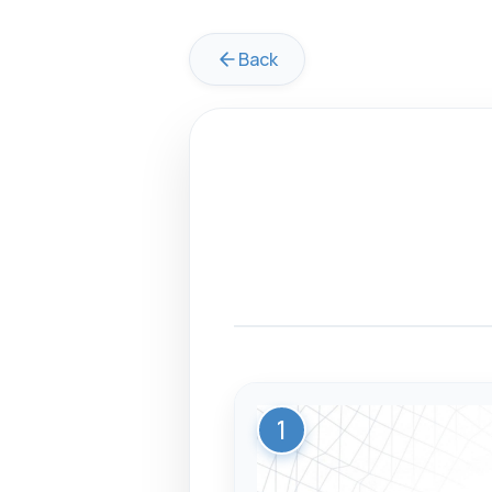
Back
1