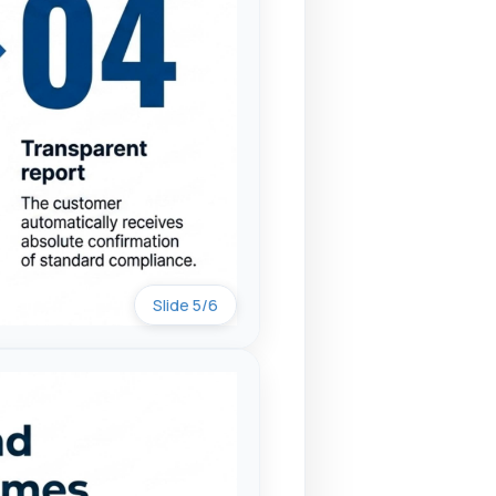
Slide 5/6