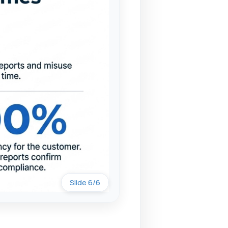
Slide 6/6