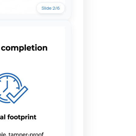
Slide 2/6