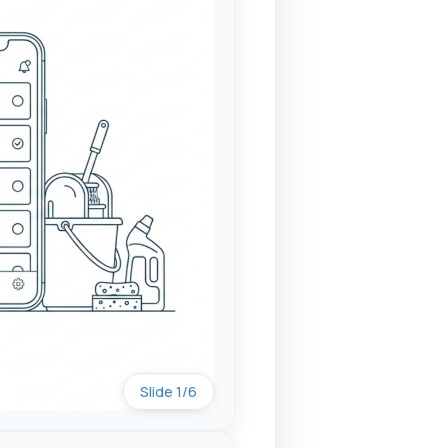
Slide 1/6