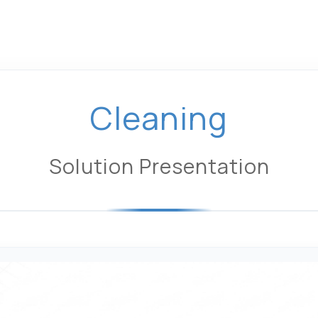
Cleaning
Solution Presentation