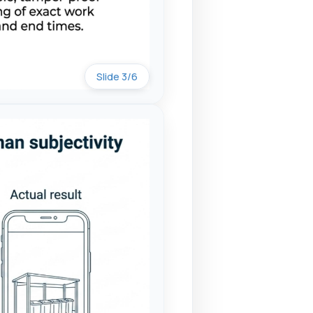
Slide 3/6