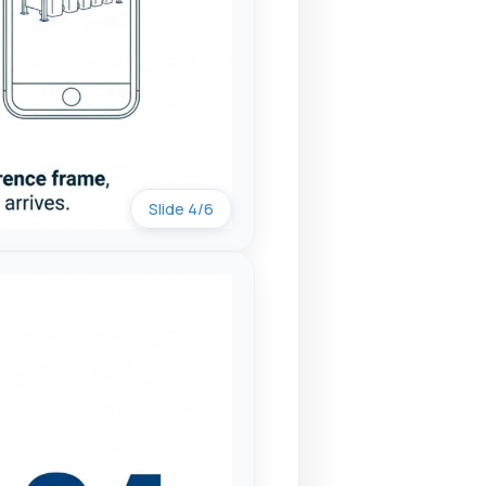
Slide 4/6